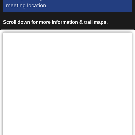
meeting location.
Scroll down for more information & trail maps.