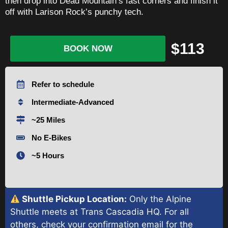
then drop into Dead Mountain’s fast corners and finish it
off with Larison Rock’s punchy tech.
$113
BOOK NOW
Refer to schedule
Intermediate-Advanced
~25 Miles
No E-Bikes
~5 Hours
Shuttle Pickup Location:
Only the Alpine
Shuttle meets at Trans Cascadia HQ. For all
others, check your confirmation email for the