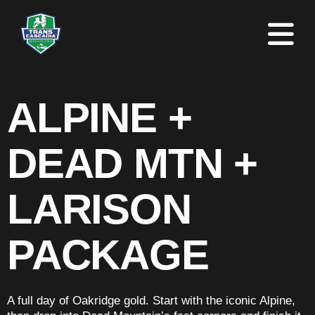
ALPINE +
DEAD MTN +
LARISON
PACKAGE
A full day of Oakridge gold. Start with the iconic Alpine,