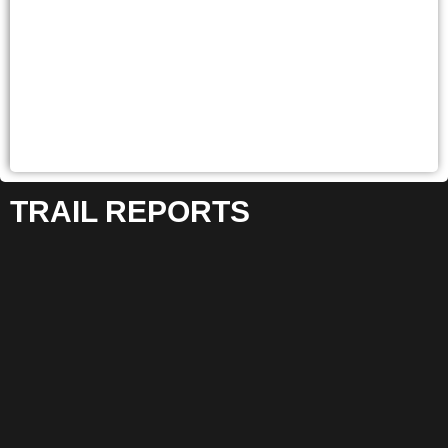
TRAIL REPORTS