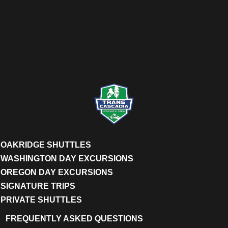
OAKRIDGE SHUTTLES
WASHINGTON DAY EXCURSIONS
OREGON DAY EXCURSIONS
SIGNATURE TRIPS
PRIVATE SHUTTLES
FREQUENTLY ASKED QUESTIONS