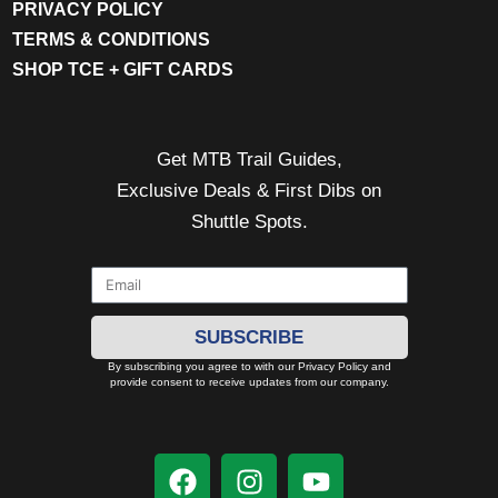
PRIVACY POLICY
TERMS & CONDITIONS
SHOP TCE + GIFT CARDS
Get MTB Trail Guides,
Exclusive Deals & First Dibs on
Shuttle Spots.
SUBSCRIBE
By subscribing you agree to with our Privacy Policy and
provide consent to receive updates from our company.