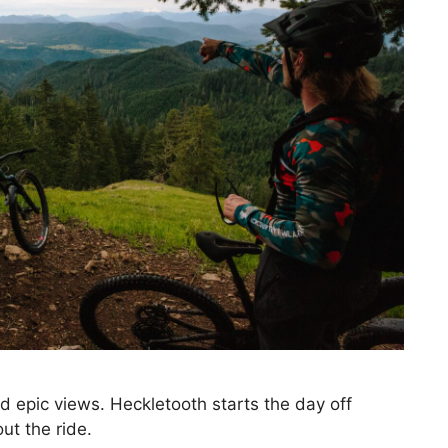
d epic views. Heckletooth starts the day off
ut the ride.