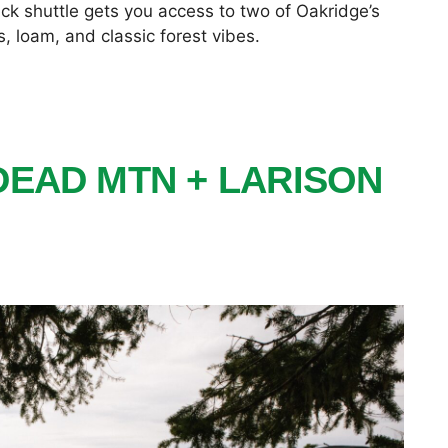
uick shuttle gets you access to two of Oakridge’s
 loam, and classic forest vibes.
DEAD MTN + LARISON