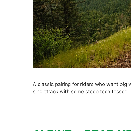
A classic pairing for riders who want big
singletrack with some steep tech tossed i