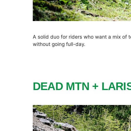
A solid duo for riders who want a mix of
without going full-day.
DEAD MTN + LAR