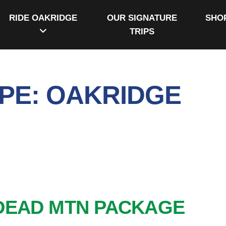
RIDE OAKRIDGE
OUR SIGNATURE
SHO
TRIPS
PE:
OAKRIDGE
DEAD MTN PACKAGE