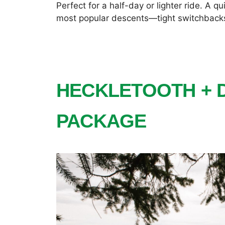
Perfect for a half-day or lighter ride. A q
most popular descents—tight switchbacks,
HECKLETOOTH + 
PACKAGE