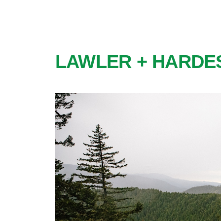
LAWLER + HARDE