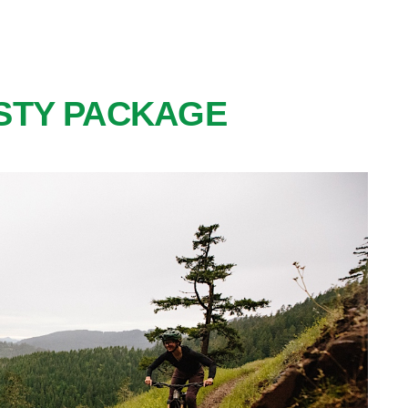
STY PACKAGE