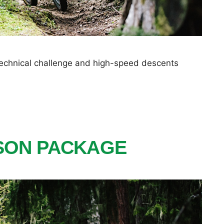
 technical challenge and high-speed descents
ISON PACKAGE