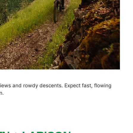
 views and rowdy descents. Expect fast, flowing
n.