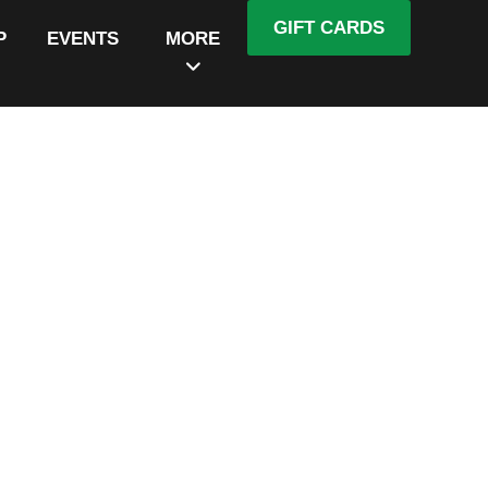
GIFT CARDS
P
EVENTS
MORE