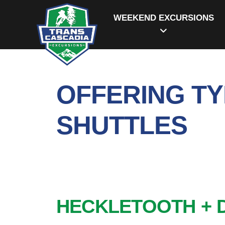
WEEKEND EXCURSIONS
OFFERING TY
SHUTTLES
HECKLETOOTH + 