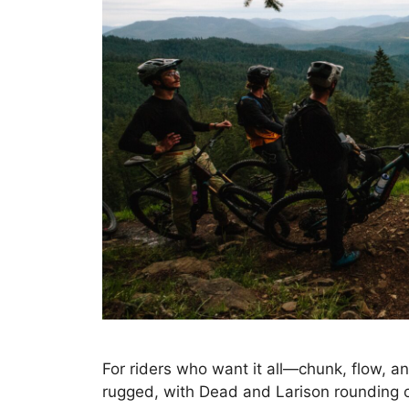
For riders who want it all—chunk, flow, an
rugged, with Dead and Larison rounding o